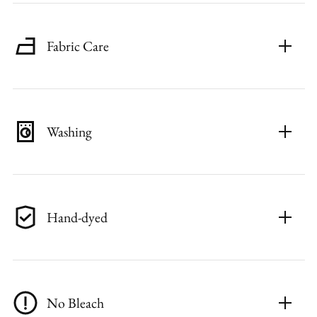
Fabric Care
Washing
Hand-dyed
No Bleach