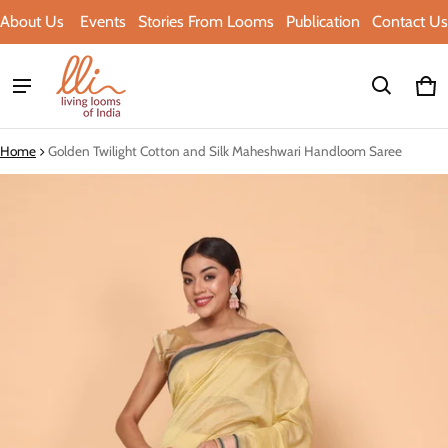
About Us
Events
Stories From Looms
Publication
Contact Us
Ca
0 i
Home
Golden Twilight Cotton and Silk Maheshwari Handloom Saree
ct information