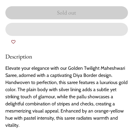
Sold out
Description
Elevate your elegance with our Golden Twilight Maheshwari
Saree, adorned with a captivating Diya Border design.
Handwoven to perfection, this saree features a luxurious gold
color. The plain body with silver lining adds a subtle yet
striking touch of glamour, while the pallu showcases a
delightful combination of stripes and checks, creating a
mesmerizing visual appeal. Enhanced by an orange-yellow
hue with pastel intensity, this saree radiates warmth and
vitality.