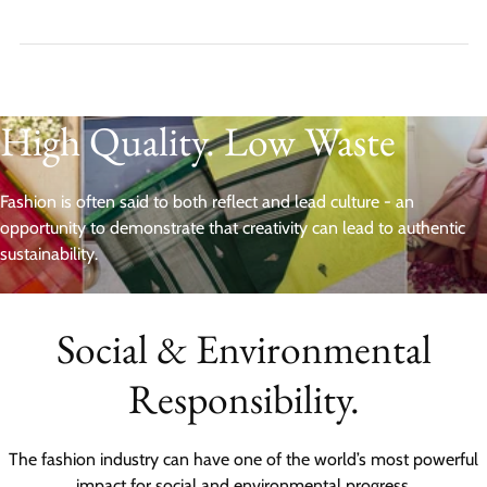
High Quality. Low Waste
Fashion is often said to both reflect and lead culture - an
opportunity to demonstrate that creativity can lead to authentic
sustainability.
Social & Environmental
Responsibility.
The fashion industry can have one of the world’s most powerful
impact for social and environmental progress.