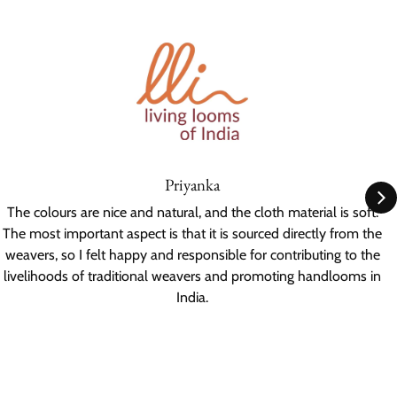
Priyanka
The colours are nice and natural, and the cloth material is soft.
The most important aspect is that it is sourced directly from the
weavers, so I felt happy and responsible for contributing to the
livelihoods of traditional weavers and promoting handlooms in
India.