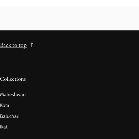
Back to top
Collections
Maheshwari
Kota
Baluchari
Ikat