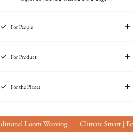
For People
For Product
For the Planet
itional Loom Weaving.
Climate Smart | Eco 