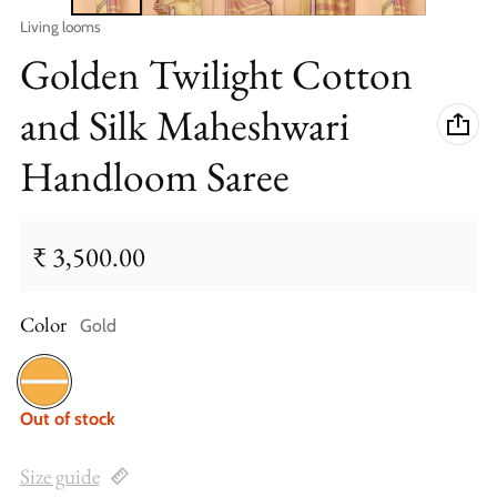
Vendor:
Living looms
Golden Twilight Cotton
and Silk Maheshwari
Handloom Saree
₹ 3,500.00
Regular price
Color
Gold
Gold
Out of stock
Size guide