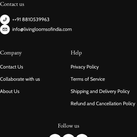
Contact us
++91 8810539963
info@livingloomsofindia.com
Company
Help
Contact Us
Privacy Policy
Collaborate with us
Terms of Service
About Us
Shipping and Delivery Policy
Refund and Cancellation Policy
Follow us