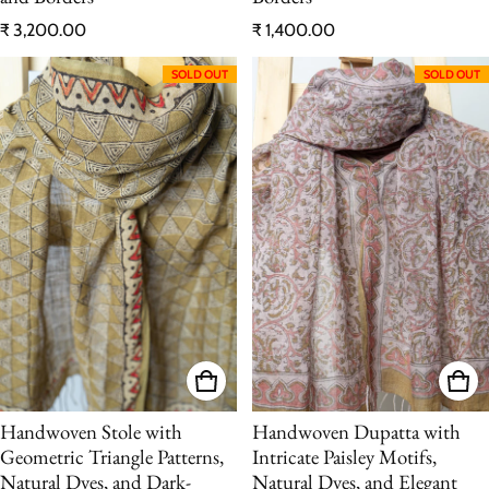
Regular price
Regular price
₹ 3,200.00
₹ 1,400.00
SOLD OUT
SOLD OUT
Handwoven Stole with
Handwoven Dupatta with
Geometric Triangle Patterns,
Intricate Paisley Motifs,
Natural Dyes, and Dark-
Natural Dyes, and Elegant