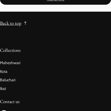
Back to top
Collections
Maheshwari
Kota
Baluchari
Ikat
Contact us