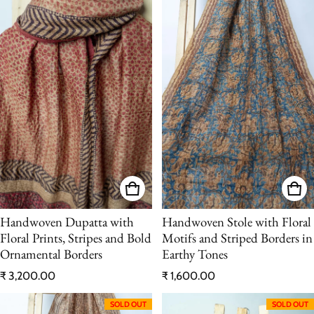
Handwoven Dupatta with
Handwoven Stole with Floral
Floral Prints, Stripes and Bold
Motifs and Striped Borders in
Ornamental Borders
Earthy Tones
Regular price
Regular price
₹ 3,200.00
₹ 1,600.00
SOLD OUT
SOLD OUT