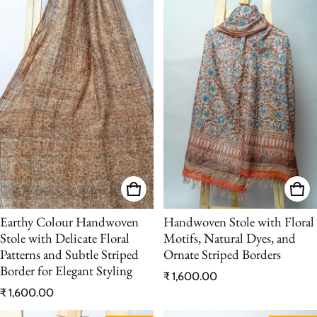
Earthy Colour Handwoven
Handwoven Stole with Floral
Stole with Delicate Floral
Motifs, Natural Dyes, and
Patterns and Subtle Striped
Ornate Striped Borders
Border for Elegant Styling
Regular price
₹ 1,600.00
Regular price
₹ 1,600.00