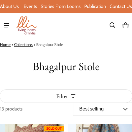
About Us
Events
Stories From Looms
Publication
Contact Us
Ca
0 i
Home
Collections
Bhagalpur Stole
Bhagalpur Stole
Filter
13 products
Bhagalpur Stole
SOLD OUT