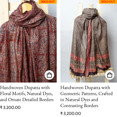
SOLD OUT
SOLD OUT
Handwoven Dupatta with
Handwoven Dupatta with
Floral Motifs, Natural Dyes,
Geometric Patterns, Crafted
and Ornate Detailed Borders
in Natural Dyes and
Contrasting Borders
Regular price
₹ 3,200.00
Regular price
₹ 3,200.00