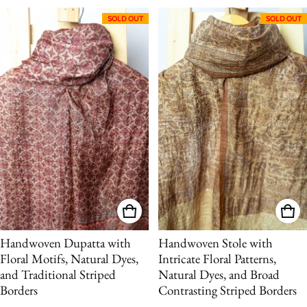
SOLD OUT
SOLD OUT
Handwoven Dupatta with
Handwoven Stole with
Floral Motifs, Natural Dyes,
Intricate Floral Patterns,
and Traditional Striped
Natural Dyes, and Broad
Borders
Contrasting Striped Borders