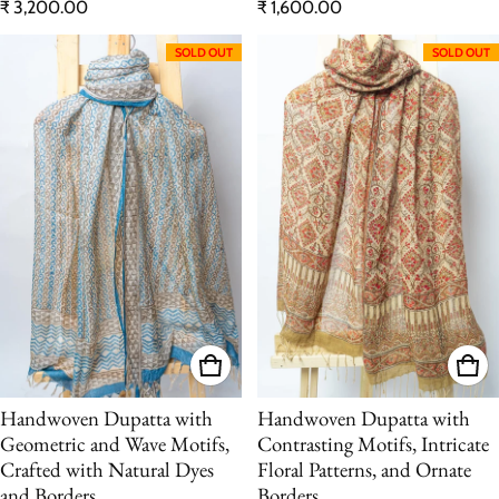
Regular price
Regular price
₹ 3,200.00
₹ 1,600.00
SOLD OUT
SOLD OUT
Handwoven Dupatta with
Handwoven Dupatta with
Geometric and Wave Motifs,
Contrasting Motifs, Intricate
Crafted with Natural Dyes
Floral Patterns, and Ornate
and Borders
Borders