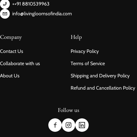
++91 8810539963
info@livingloomsofindia.com
Company
Help
Contact Us
Privacy Policy
Collaborate with us
Terms of Service
About Us
Shipping and Delivery Policy
Refund and Cancellation Policy
Follow us