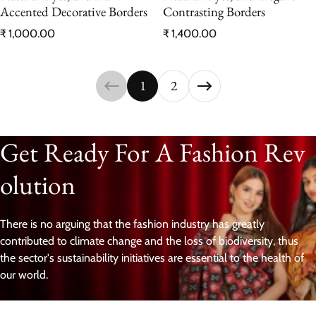
Accented Decorative Borders
Contrasting Borders
Regular price
Regular price
₹ 1,000.00
₹ 1,400.00
1
2
Get Ready For A Fashion Rev
olution
There is no arguing that the fashion industry has greatly
contributed to climate change and the loss of biodiversity, thus
the sector's sustainability initiatives are essential to the health of
our world.