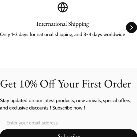
International Shipping
Only 1-2 days for national shipping, and 3-4 days worldwide
Get 10% Off Your First Order
Stay updated on our latest products, new arrivals, special offers,
and exclusive discounts ! Subscribe now !
Subscribe