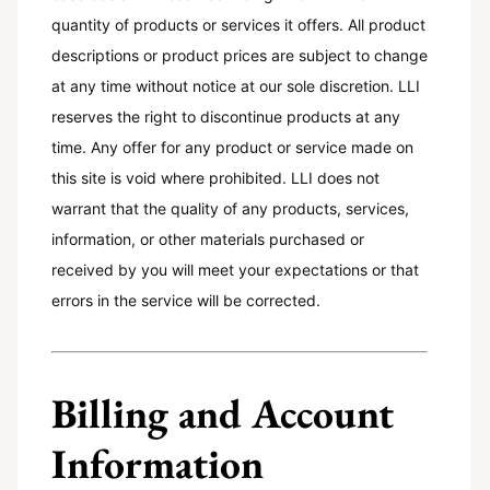
quantity of products or services it offers. All product
descriptions or product prices are subject to change
at any time without notice at our sole discretion. LLI
reserves the right to discontinue products at any
time. Any offer for any product or service made on
this site is void where prohibited. LLI does not
warrant that the quality of any products, services,
information, or other materials purchased or
received by you will meet your expectations or that
errors in the service will be corrected.
Billing and Account
Information