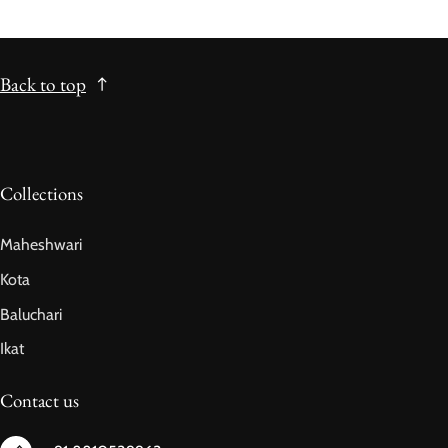
Back to top
Collections
Maheshwari
Kota
Baluchari
Ikat
Contact us