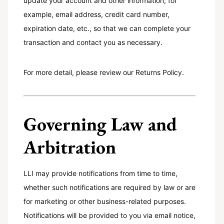
update your account and other information, for
example, email address, credit card number,
expiration date, etc., so that we can complete your
transaction and contact you as necessary.
For more detail, please review our Returns Policy.
Governing Law and
Arbitration
LLI may provide notifications from time to time,
whether such notifications are required by law or are
for marketing or other business-related purposes.
Notifications will be provided to you via email notice,