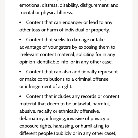
emotional distress, disability, disfigurement, and
mental or physical illness.
Content that can endanger or lead to any
other loss or harm of individual or property.
Content that seeks to damage or take
advantage of youngsters by exposing them to
irrelevant content material, soliciting for in any
opinion identifiable info, or in any other case.
Content that can also additionally represent
or make contributions to a criminal offense
or
infringement of a right
.
Content that includes any records or content
material that deem to be unlawful, harmful,
abusive, racially or ethnically offensive,
defamatory, infringing, invasive of privacy or
exposure rights, harassing, or humiliating to
different people (publicly or in any other case),