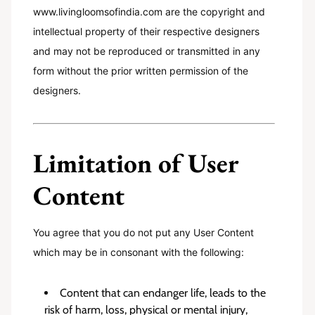
www.livingloomsofindia.com are the copyright and
intellectual property of their respective designers
and may not be reproduced or transmitted in any
form without the prior written permission of the
designers.
Limitation of User
Content
You agree that you do not put any User Content
which may be in consonant with the following:
Content that can endanger life, leads to the
risk of harm, loss, physical or mental injury,