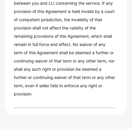
between you and LLI concerning the service. If any
provision of this Agreement is held invalid by a court
of competent jurisdiction, the invalidity of that
provision shall not affect the validity of the
remaining provisions of this Agreement, which shall
remain in full force and effect. No waiver of any
term of this Agreement shall be deemed a further or
continuing waiver of that term or any other term, nor
shall any such right or provision be deemed a
further or continuing waiver of that term or any other
term, even if seller fails to enforce any right or
provision.