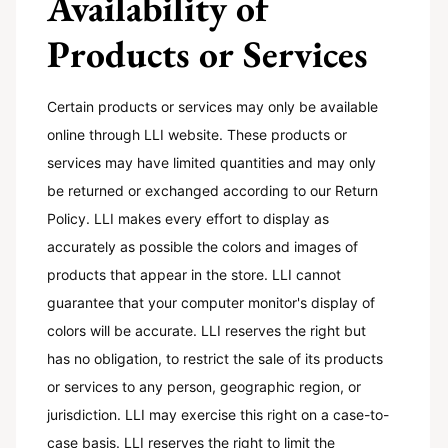
Availability of
Products or Services
Certain products or services may only be available
online through LLI website. These products or
services may have limited quantities and may only
be returned or exchanged according to our Return
Policy. LLI makes every effort to display as
accurately as possible the colors and images of
products that appear in the store. LLI cannot
guarantee that your computer monitor's display of
colors will be accurate. LLI reserves the right but
has no obligation, to restrict the sale of its products
or services to any person, geographic region, or
jurisdiction. LLI may exercise this right on a case-to-
case basis. LLI reserves the right to limit the