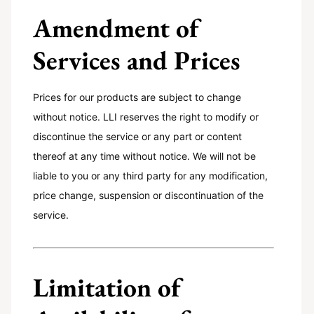
Amendment of
Services and Prices
Prices for our products are subject to change
without notice. LLI reserves the right to modify or
discontinue the service or any part or content
thereof at any time without notice. We will not be
liable to you or any third party for any modification,
price change, suspension or discontinuation of the
service.
Limitation of