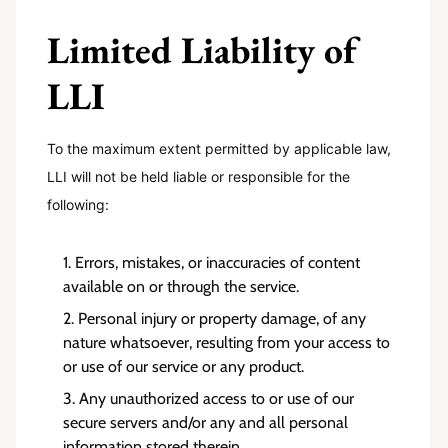
Limited Liability of
LLI
To the maximum extent permitted by applicable law,
LLI will not be held liable or responsible for the
following:
Errors, mistakes, or inaccuracies of content
available on or through the service.
Personal injury or property damage, of any
nature whatsoever, resulting from your access to
or use of our service or any product.
Any unauthorized access to or use of our
secure servers and/or any and all personal
information stored therein.