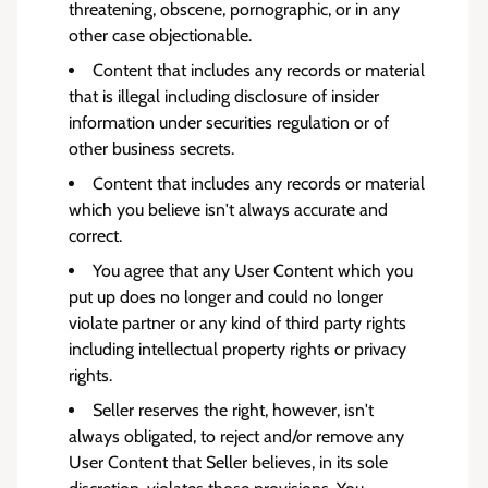
threatening, obscene, pornographic, or in any
other case objectionable.
Content that includes any records or material
that is illegal including disclosure of insider
information under securities regulation or of
other business secrets.
Content that includes any records or material
which you believe isn't always accurate and
correct.
You agree that any User Content which you
put up does no longer and could no longer
violate partner or any kind of third party rights
including intellectual property rights or privacy
rights.
Seller reserves the right, however, isn't
always obligated, to reject and/or remove any
User Content that Seller believes, in its sole