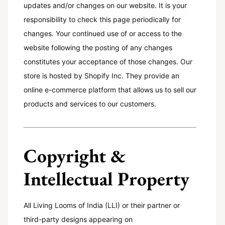
updates and/or changes on our website. It is your
responsibility to check this page periodically for
changes. Your continued use of or access to the
website following the posting of any changes
constitutes your acceptance of those changes. Our
store is hosted by Shopify Inc. They provide an
online e-commerce platform that allows us to sell our
products and services to our customers.
Copyright &
Intellectual Property
All Living Looms of India (LLI) or their partner or
third-party designs appearing on