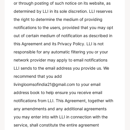
or through posting of such notice on its website, as
determined by LLI in its sole discretion. LLI reserves
the right to determine the medium of providing
notifications to the users, provided that you may opt
out of certain medium of notification as described in
this Agreement and its Privacy Policy. LLI is not
responsible for any automatic filtering you or your
network provider may apply to email notifications
LLI sends to the email address you provide us. We
recommend that you add
livingloomsofindia21@gmail.com to your email
address book to help ensure you receive email
notifications from LLI. This Agreement, together with
any amendments and any additional agreements
you may enter into with LLI in connection with the
service, shall constitute the entire agreement