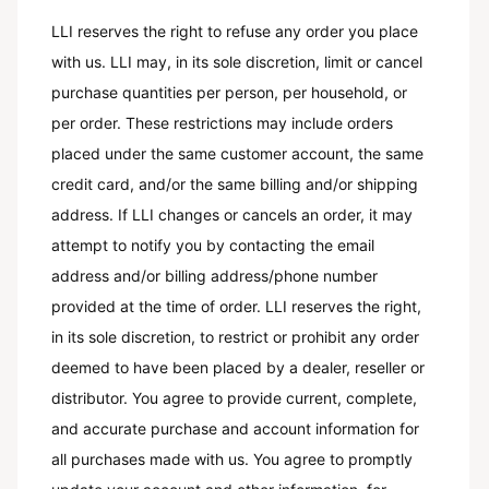
LLI reserves the right to refuse any order you place
with us. LLI may, in its sole discretion, limit or cancel
purchase quantities per person, per household, or
per order. These restrictions may include orders
placed under the same customer account, the same
credit card, and/or the same billing and/or shipping
address. If LLI changes or cancels an order, it may
attempt to notify you by contacting the email
address and/or billing address/phone number
provided at the time of order. LLI reserves the right,
in its sole discretion, to restrict or prohibit any order
deemed to have been placed by a dealer, reseller or
distributor. You agree to provide current, complete,
and accurate purchase and account information for
all purchases made with us. You agree to promptly