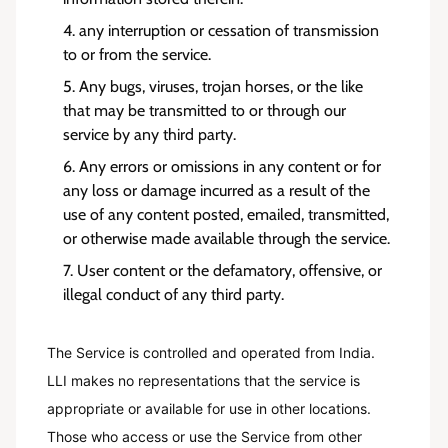
any interruption or cessation of transmission
to or from the service.
Any bugs, viruses, trojan horses, or the like
that may be transmitted to or through our
service by any third party.
Any errors or omissions in any content or for
any loss or damage incurred as a result of the
use of any content posted, emailed, transmitted,
or otherwise made available through the service.
User content or the defamatory, offensive, or
illegal conduct of any third party.
The Service is controlled and operated from India.
LLI makes no representations that the service is
appropriate or available for use in other locations.
Those who access or use the Service from other