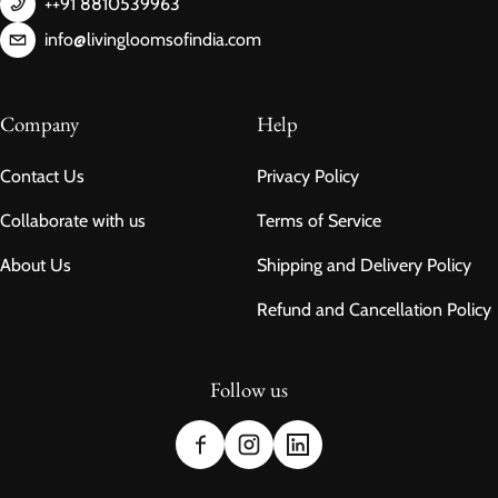
++91 8810539963
info@livingloomsofindia.com
Company
Help
Contact Us
Privacy Policy
Collaborate with us
Terms of Service
About Us
Shipping and Delivery Policy
Refund and Cancellation Policy
Follow us