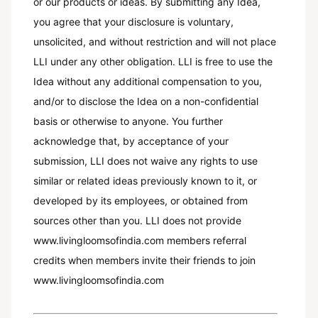
or our products or ideas. By submitting any Idea,
you agree that your disclosure is voluntary,
unsolicited, and without restriction and will not place
LLI under any other obligation. LLI is free to use the
Idea without any additional compensation to you,
and/or to disclose the Idea on a non-confidential
basis or otherwise to anyone. You further
acknowledge that, by acceptance of your
submission, LLI does not waive any rights to use
similar or related ideas previously known to it, or
developed by its employees, or obtained from
sources other than you. LLI does not provide
www.livingloomsofindia.com members referral
credits when members invite their friends to join
www.livingloomsofindia.com