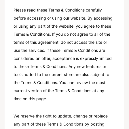
Please read these Terms & Conditions carefully
before accessing or using our website. By accessing
or using any part of the website, you agree to these
Terms & Conditions. If you do not agree to all of the
terms of this agreement, do not access the site or
use the services. If these Terms & Conditions are
considered an offer, acceptance is expressly limited
to these Terms & Conditions. Any new features or
tools added to the current store are also subject to
the Terms & Conditions. You can review the most
current version of the Terms & Conditions at any
time on this page.
We reserve the right to update, change or replace
any part of these Terms & Conditions by posting