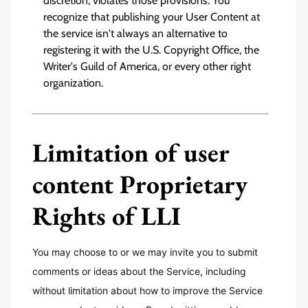
discretion, violates those provisions. You
recognize that publishing your User Content at
the service isn't always an alternative to
registering it with the U.S. Copyright Office, the
Writer's Guild of America, or every other right
organization.
Limitation of user
content Proprietary
Rights of LLI
You may choose to or we may invite you to submit
comments or ideas about the Service, including
without limitation about how to improve the Service