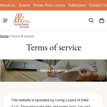
About Us
Events
Stories From Looms
Publication
Contact Us
Ca
0 i
Home
Terms of service
Terms of service
This website is operated by Living Looms of India
(LLI). Throughout the Site, the terms “we”, “us” and