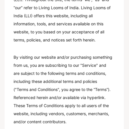
“our” refer to Living Looms of India. Living Looms of
India (LLI) offers this website, including all
information, tools, and services available on this
website, to you based on your acceptance of all
terms, policies, and notices set forth herein.
By visiting our website and/or purchasing something
from us, you are subscribing to our "Service" and
are subject to the following terms and conditions,
including these additional terms and policies
("Terms and Conditions", you agree to the “Terms”).
Referenced herein and/or available via hyperlink.
These Terms of Conditions apply to all users of the
website, including vendors, customers, merchants,
and/or content contributors.