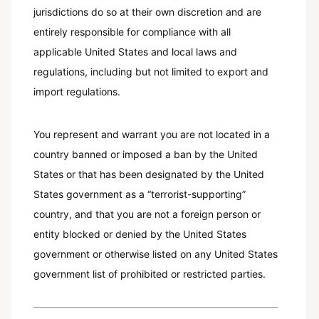
jurisdictions do so at their own discretion and are
entirely responsible for compliance with all
applicable United States and local laws and
regulations, including but not limited to export and
import regulations.
You represent and warrant you are not located in a
country banned or imposed a ban by the United
States or that has been designated by the United
States government as a “terrorist-supporting”
country, and that you are not a foreign person or
entity blocked or denied by the United States
government or otherwise listed on any United States
government list of prohibited or restricted parties.