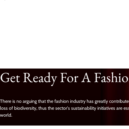
Get Ready For A Fashi
There is no arguing that the fashion industry has greatly contribu
loss of biodiversity, thus the sector's sustainability initiatives are e
world.