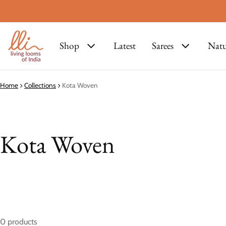
Shop
Latest
Sarees
Natu
Home
Collections
Kota Woven
Kota Woven
0 products