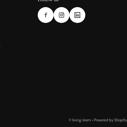
y
©
living-loom
•
Powered by Shopify