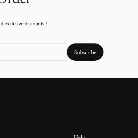
nd exclusive discounts !
Subscribe
Help