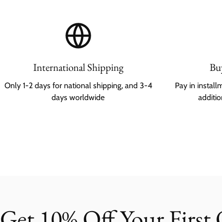
International Shipping
Bu
Only 1-2 days for national shipping, and 3-4
Pay in instal
days worldwide
additi
Get 10% Off Your First