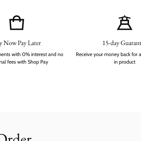
y Now Pay Later
15-day Guaran
lments with 0% interest and no
Receive your money back for 
onal fees with Shop Pay
in product
 Order