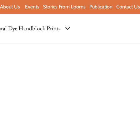
About Us
Events
Stories From Looms
Publication
Contact Us
ral Dye Handblock Prints