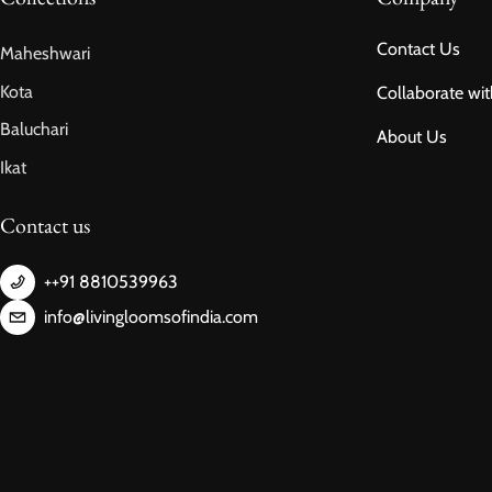
Contact Us
Maheshwari
Kota
Collaborate wit
Baluchari
About Us
Ikat
Contact us
++91 8810539963
info@livingloomsofindia.com
Payment methods