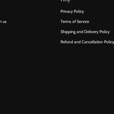
Privacy Policy
h us
Terms of Service
Shipping and Delivery Policy
Refund and Cancellation Polic