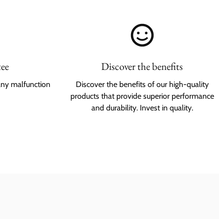
tee
Discover the benefits
any malfunction
Discover the benefits of our high-quality
products that provide superior performance
and durability. Invest in quality.