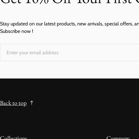
Stay updated on our latest products, new arrivals, special offers, a
Subscribe now !
Back to top
Collections
Company