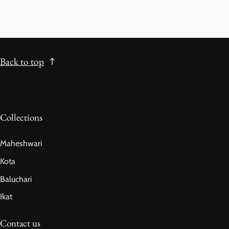
Back to top
Collections
Maheshwari
Kota
Baluchari
Ikat
Contact us