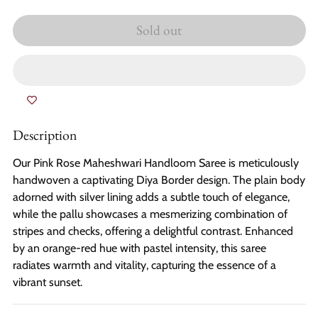
Sold out
Description
Our Pink Rose Maheshwari Handloom Saree is meticulously
handwoven a captivating Diya Border design. The plain body
adorned with silver lining adds a subtle touch of elegance,
while the pallu showcases a mesmerizing combination of
stripes and checks, offering a delightful contrast. Enhanced
by an orange-red hue with pastel intensity, this saree
radiates warmth and vitality, capturing the essence of a
vibrant sunset.