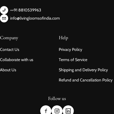
++91 8810539963
info@livingloomsofindia.com
Company
Help
Contact Us
Privacy Policy
Collaborate with us
Terms of Service
About Us
Shipping and Delivery Policy
Refund and Cancellation Policy
Follow us