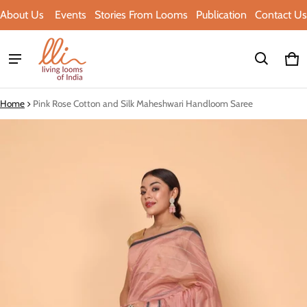
About Us
Events
Stories From Looms
Publication
Contact Us
Ca
0 i
Home
Pink Rose Cotton and Silk Maheshwari Handloom Saree
ct information