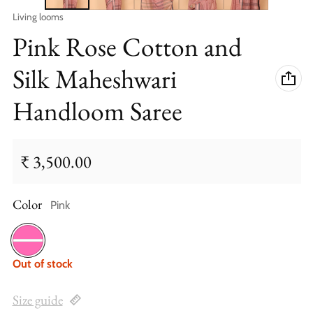
Vendor:
Living looms
Pink Rose Cotton and
Silk Maheshwari
Handloom Saree
₹ 3,500.00
Regular price
Color
Pink
Pink
Out of stock
Size guide