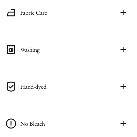
Fabric Care
Washing
Hand-dyed
No Bleach