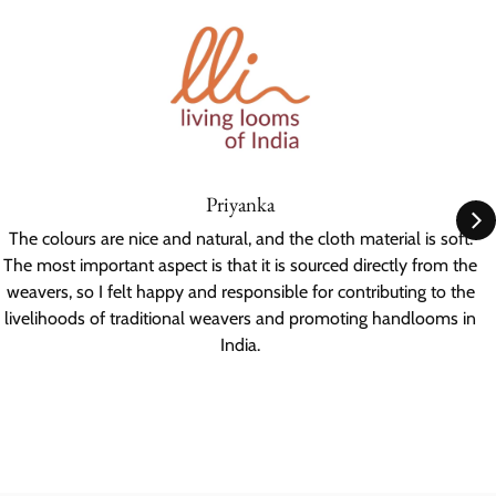
Priyanka
The colours are nice and natural, and the cloth material is soft.
The most important aspect is that it is sourced directly from the
weavers, so I felt happy and responsible for contributing to the
livelihoods of traditional weavers and promoting handlooms in
India.