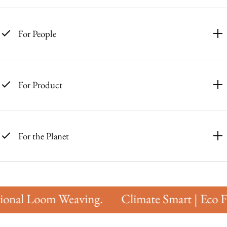
For People
For Product
For the Planet
onal Loom Weaving.
Climate Smart | Eco Fri