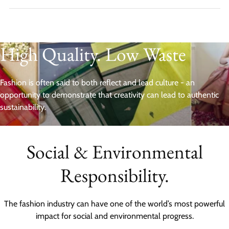
High Quality. Low Waste
Fashion is often said to both reflect and lead culture - an
opportunity to demonstrate that creativity can lead to authentic
sustainability.
Social & Environmental
Responsibility.
The fashion industry can have one of the world’s most powerful
impact for social and environmental progress.