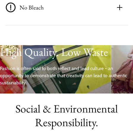
No Bleach
High Quality. Low Waste
Fashion is often said to both reflect and lead culture - an
opportunity to demonstrate that creativity can lead to authentic
sustainability.
Social & Environmental
Responsibility.