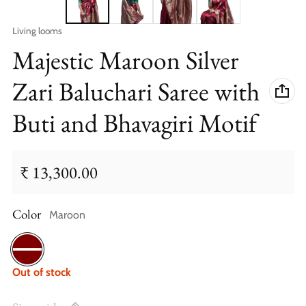
Vendor:
Living looms
Majestic Maroon Silver
Zari Baluchari Saree with
Buti and Bhavagiri Motif
₹ 13,300.00
Regular price
Color
Maroon
Maroon
Out of stock