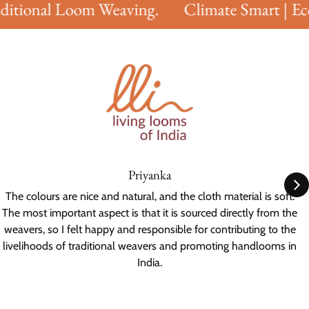
itional Loom Weaving.
Climate Smart | Eco 
Priyanka
The colours are nice and natural, and the cloth material is soft.
The most important aspect is that it is sourced directly from the
weavers, so I felt happy and responsible for contributing to the
livelihoods of traditional weavers and promoting handlooms in
India.