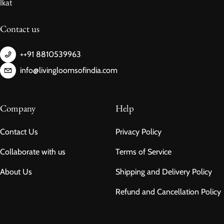
Ikat
Contact us
++91 8810539963
info@livingloomsofindia.com
Company
Help
Contact Us
Privacy Policy
Collaborate with us
Terms of Service
About Us
Shipping and Delivery Policy
Refund and Cancellation Policy