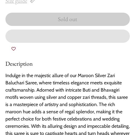
Size guide
Sold out
Description
Indulge in the majestic allure of our Maroon Silver Zari
Baluchari Saree, where timeless elegance meets exquisite
craftsmanship. Adorned with intricate Buti and Bhavagiri
motifs woven using silver and copper zari threads, this saree
is a masterpiece of artistry and sophistication. The rich
maroon hue adds a sense of regal splendor, making it the
perfect choice for both festive celebrations and wedding
ceremonies. With its alluring design and impeccable detailing,
this saree is sure to captivate hearts and turn heads wherever