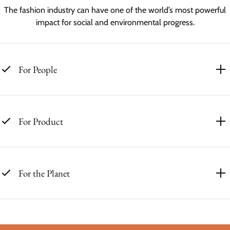
The fashion industry can have one of the world’s most powerful
impact for social and environmental progress.
For People
For Product
For the Planet