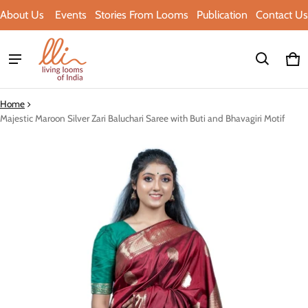
About Us
Events
Stories From Looms
Publication
Contact Us
Ca
0 i
Home
Majestic Maroon Silver Zari Baluchari Saree with Buti and Bhavagiri Motif
ct information