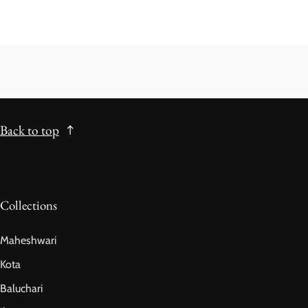
Back to top
Collections
Maheshwari
Kota
Baluchari