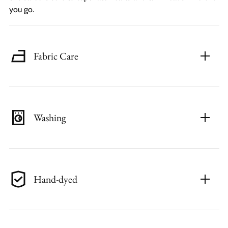
you go.
Fabric Care
Washing
Hand-dyed