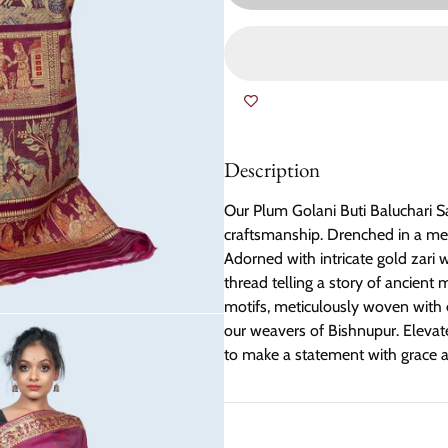
Description
Our Plum Golani Buti Baluchari Sa
craftsmanship. Drenched in a mesm
Adorned with intricate gold zari 
thread telling a story of ancient
motifs, meticulously woven with e
our weavers of Bishnupur. Elevate 
to make a statement with grace a