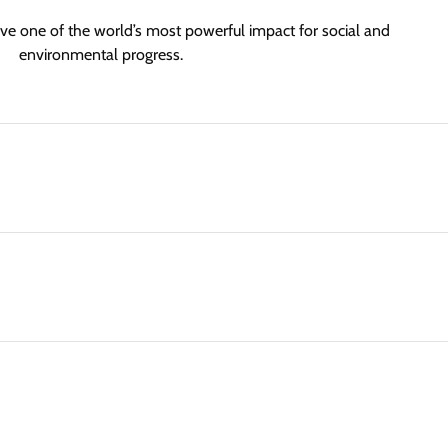
ve one of the world’s most powerful impact for social and
environmental progress.