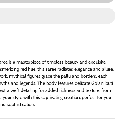
ree is a masterpiece of timeless beauty and exquisite
erizing red hue, this saree radiates elegance and allure.
work, mythical figures grace the pallu and borders, each
 myths and legends. The body features delicate Golani buti
xtra weft detailing for added richness and texture, from
your style with this captivating creation, perfect for you
nd sophistication.