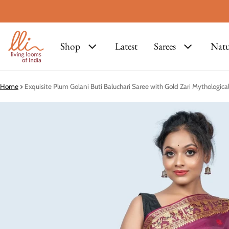
Shop
Latest
Sarees
Natu
Home
Exquisite Plum Golani Buti Baluchari Saree with Gold Zari Mythologic
ct information