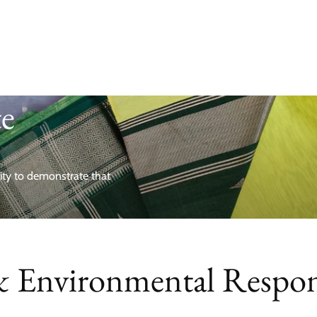
te
nity to demonstrate that
& Environmental Respons