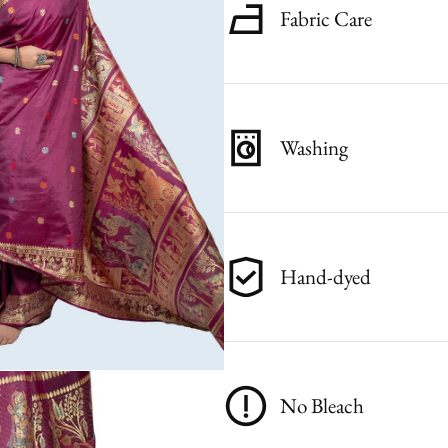
Fabric Care
Washing
Hand-dyed
No Bleach