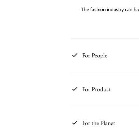
The fashion industry can ha
For People
For Product
For the Planet