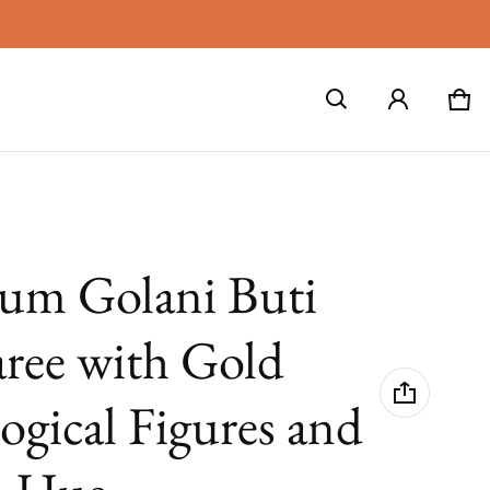
Car
0 i
lum Golani Buti
aree with Gold
ogical Figures and