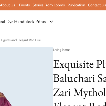
About Us
Events
Stories From Looms
Publication
Contact Us
ral Dye Handblock Prints
al Figures and Elegant Red Hue
Vendor:
Living looms
Exquisite P
Baluchari S
Zari Mythol