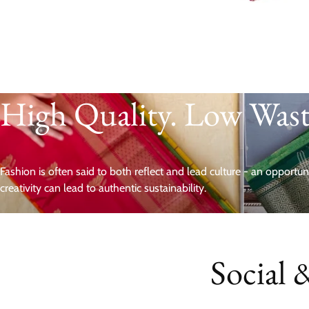
High Quality. Low Was
Fashion is often said to both reflect and lead culture - an opportu
creativity can lead to authentic sustainability.
Social 