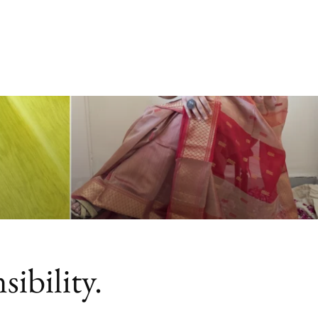
ibility.