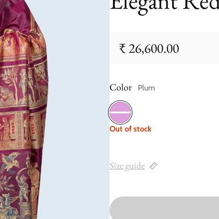
Elegant Re
₹ 26,600.00
Regular price
Color
Plum
Plum
Out of stock
Size guide