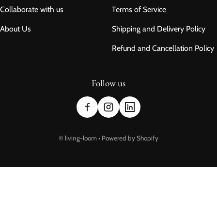
Collaborate with us
Terms of Service
About Us
Shipping and Delivery Policy
Refund and Cancellation Policy
Follow us
Payment methods
©
living-loom
•
Powered by Shopify