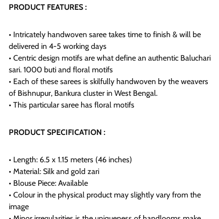
PRODUCT FEATURES :
• Intricately handwoven saree takes time to finish & will be
delivered in 4-5 working days
• Centric design motifs are what define an authentic Baluchari
sari. 1000 buti and floral motifs
• Each of these sarees is skilfully handwoven by the weavers
of Bishnupur, Bankura cluster in West Bengal.
• This particular saree has floral motifs
PRODUCT SPECIFICATION :
• Length: 6.5 x 1.15 meters (46 inches)
• Material: Silk and gold zari
• Blouse Piece: Available
• Colour in the physical product may slightly vary from the
image
• Minor irregularities is the uniqueness of handlooms make