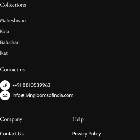
Collections
Maheshwari
Kota
Baluchari
Ikat
Contact us
++91 8810539963
info@livingloomsofindia.com
Company
Help
Contact Us
Privacy Policy