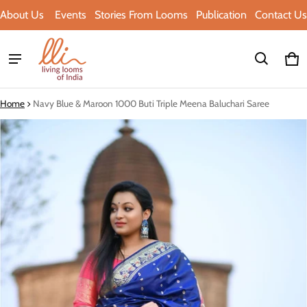
About Us
Events
Stories From Looms
Publication
Contact Us
Ca
0 i
Home
Navy Blue & Maroon 1000 Buti Triple Meena Baluchari Saree
ct information