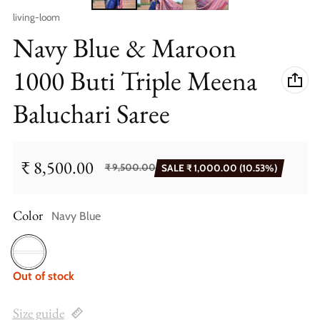
Vendor:
living-loom
Navy Blue & Maroon
1000 Buti Triple Meena
Baluchari Saree
₹ 8,500.00
₹ 9,500.00
SALE
₹ 1,000.00
(10.53%)
Sale price
Regular price
Color
Navy Blue
Navy Blue
Out of stock
Size guide