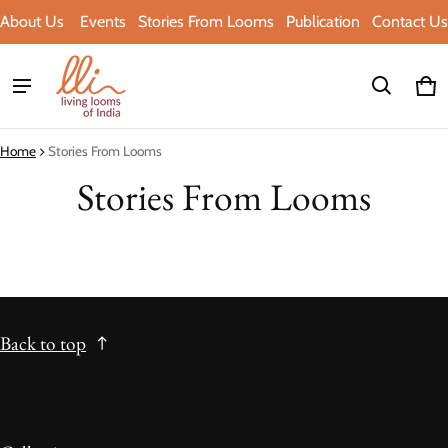
About Us
Events
Stories From Looms
Publication
Contact Us
Ca
0 i
Home
Stories From Looms
Stories From Looms
Back to top