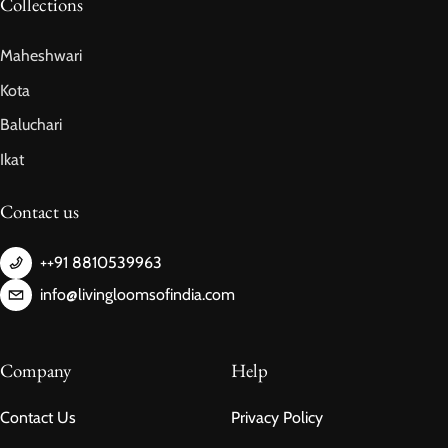
Collections
Maheshwari
Kota
Baluchari
Ikat
Contact us
++91 8810539963
info@livingloomsofindia.com
Company
Help
Contact Us
Privacy Policy