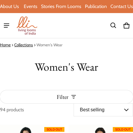
About Us
Events
Stories From Looms
Publication
Contact Us
Ca
0 i
Home
Collections
Women's Wear
Women's Wear
Filter
94 products
Women's Wear
SOLD OUT
SOLD OUT