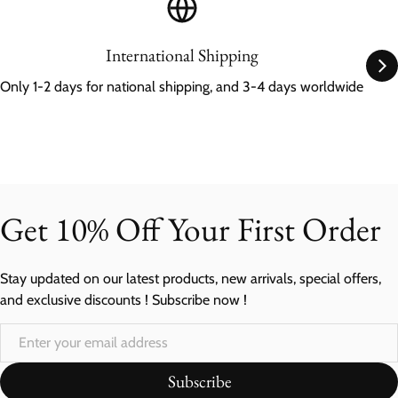
International Shipping
Only 1-2 days for national shipping, and 3-4 days worldwide
Get 10% Off Your First Order
Stay updated on our latest products, new arrivals, special offers,
and exclusive discounts ! Subscribe now !
Subscribe