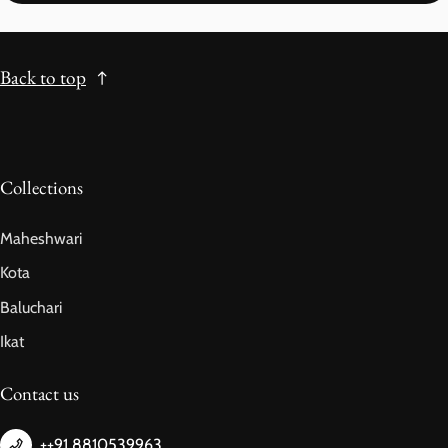
Back to top
Collections
Maheshwari
Kota
Baluchari
Ikat
Contact us
++91 8810539963