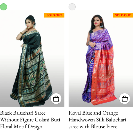
SOLD OUT
SOLD OUT
Black Baluchari Saree
Royal Blue and Orange
Without Figure Golani Buti
Handwoven Silk Baluchari
Floral Motif Design
saree with Blouse Piece