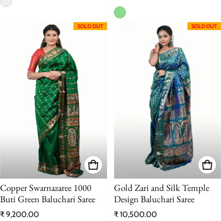
SOLD OUT
SOLD OUT
Copper Swarnazaree 1000
Gold Zari and Silk Temple
Buti Green Baluchari Saree
Design Baluchari Saree
Regular price
Regular price
₹ 9,200.00
₹ 10,500.00