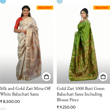
SOLD OUT
SOLD OUT
Silk and Gold Zari Mina Off
Gold Zari 1000 Buti Green
White Baluchari Saree
Baluchari Saree Including
Blouse Piece
Regular price
₹ 8,500.00
Regular price
₹ 9,250.00