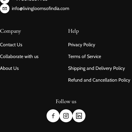
info@livingloomsofindia.com
Company
Help
Contact Us
Privacy Policy
Collaborate with us
Terms of Service
About Us
Shipping and Delivery Policy
Refund and Cancellation Policy
Follow us