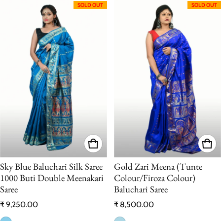
SOLD OUT
SOLD OUT
Sky Blue Baluchari Silk Saree
Gold Zari Meena (Tunte
1000 Buti Double Meenakari
Colour/Firoza Colour)
Saree
Baluchari Saree
Regular price
Regular price
₹ 9,250.00
₹ 8,500.00