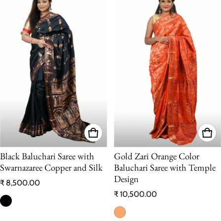
Black Baluchari Saree with
Gold Zari Orange Color
Swarnazaree Copper and Silk
Baluchari Saree with Temple
Design
Regular price
₹ 8,500.00
Regular price
₹ 10,500.00