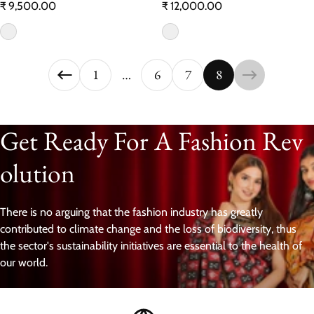
Regular price
Regular price
₹ 9,500.00
₹ 12,000.00
1
…
6
7
8
Get Ready For A Fashion Rev
olution
There is no arguing that the fashion industry has greatly
contributed to climate change and the loss of biodiversity, thus
the sector's sustainability initiatives are essential to the health of
our world.