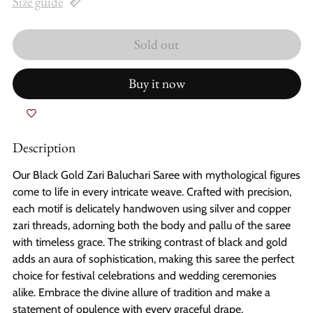
Size guide
Sold out
Buy it now
Description
Our Black Gold Zari Baluchari Saree with mythological figures
come to life in every intricate weave. Crafted with precision,
each motif is delicately handwoven using silver and copper
zari threads, adorning both the body and pallu of the saree
with timeless grace. The striking contrast of black and gold
adds an aura of sophistication, making this saree the perfect
choice for festival celebrations and wedding ceremonies
alike. Embrace the divine allure of tradition and make a
statement of opulence with every graceful drape.