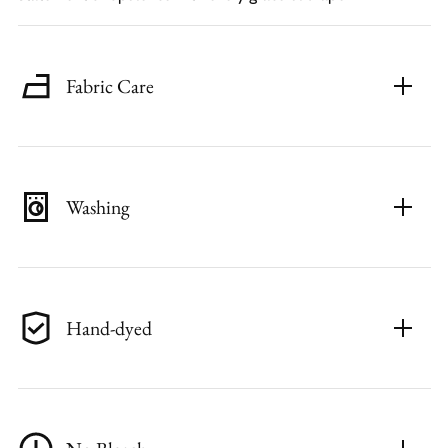
Fabric Care
Washing
Hand-dyed