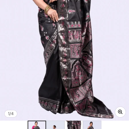
of
1
/
4