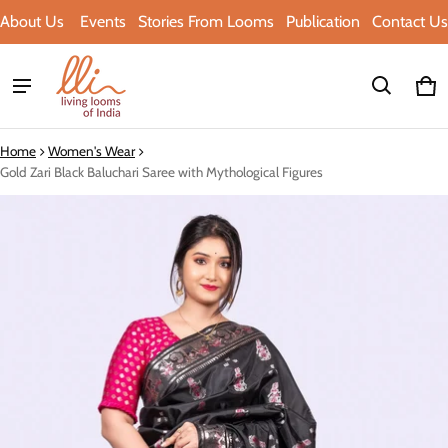
About Us
Events
Stories From Looms
Publication
Contact Us
Ca
0 i
Home
Women's Wear
Gold Zari Black Baluchari Saree with Mythological Figures
ct information