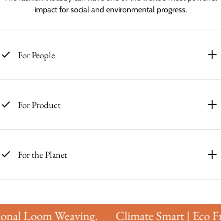
impact for social and environmental progress.
For People
For Product
For the Planet
onal Loom Weaving.
Climate Smart | Eco Fri