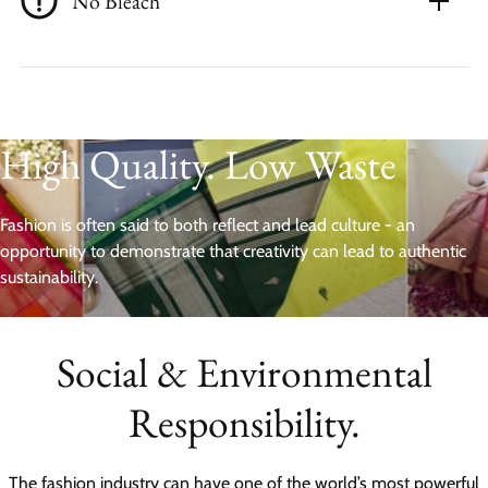
No Bleach
High Quality. Low Waste
Fashion is often said to both reflect and lead culture - an
opportunity to demonstrate that creativity can lead to authentic
sustainability.
Social & Environmental
Responsibility.
The fashion industry can have one of the world’s most powerful