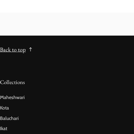
Back to top
Collections
Maheshwari
Kota
Baluchari
Ikat