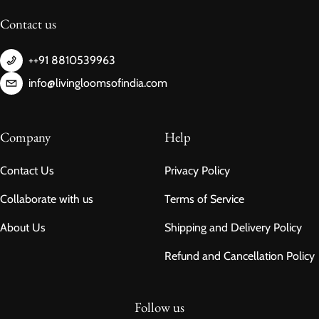
Contact us
++91 8810539963
info@livingloomsofindia.com
Company
Help
Contact Us
Privacy Policy
Collaborate with us
Terms of Service
About Us
Shipping and Delivery Policy
Refund and Cancellation Policy
Follow us