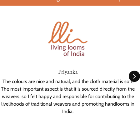
Priyanka
The colours are nice and natural, and the cloth material is soft.
The most important aspect is that it is sourced directly from the
weavers, so I felt happy and responsible for contributing to the
livelihoods of traditional weavers and promoting handlooms in
India.