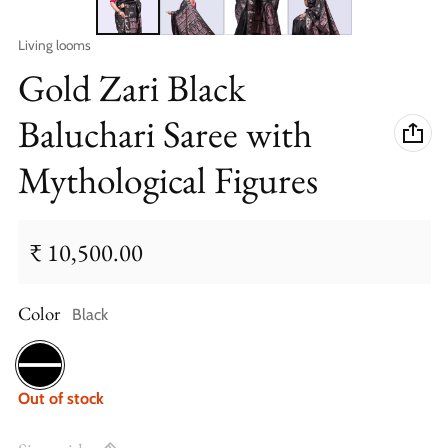
Vendor:
Living looms
Gold Zari Black
Baluchari Saree with
Mythological Figures
₹ 10,500.00
Regular price
Color
Black
Black
Out of stock