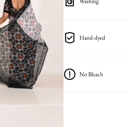
Washing
Hand-dyed
No Bleach