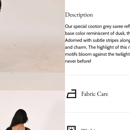
Description
Our special cooton grey saree ref
base color reminiscent of dusk, t
Adorned with subtle stripes along
and charm. The highlight of this ma
motifs bloom against the twiligh
never before!
Fabric Care