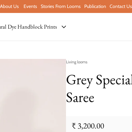
About Us
Events
Stories From Looms
Publication
Contact Us
ral Dye Handblock Prints
Vendor:
Living looms
Grey Specia
Saree
₹ 3,200.00
Regular price