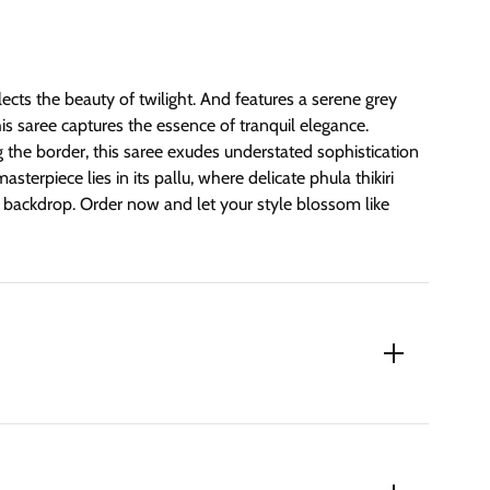
lects the beauty of twilight. And features a serene grey
his saree captures the essence of tranquil elegance.
 the border, this saree exudes understated sophistication
sterpiece lies in its pallu, where delicate phula thikiri
t backdrop. Order now and let your style blossom like