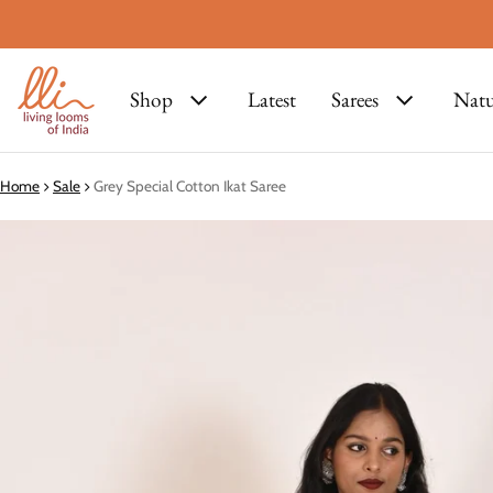
Shop
Latest
Sarees
Natu
Home
Sale
Grey Special Cotton Ikat Saree
ct information