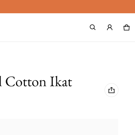
Car
0 i
l Cotton Ikat