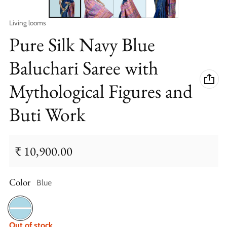
Vendor:
Living looms
Pure Silk Navy Blue
Baluchari Saree with
Mythological Figures and
Buti Work
₹ 10,900.00
Regular price
Color
Blue
Blue
Out of stock