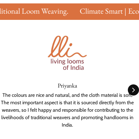
tional Loom Weaving.
Climate Smart | Eco F
Priyanka
The colours are nice and natural, and the cloth material is soft.
The most important aspect is that it is sourced directly from the
weavers, so I felt happy and responsible for contributing to the
livelihoods of traditional weavers and promoting handlooms in
India.