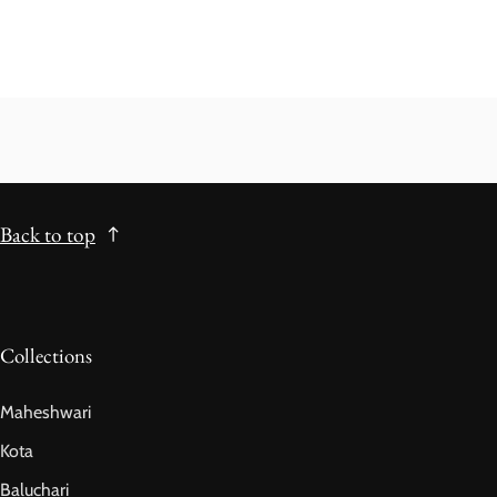
Back to top
Collections
Maheshwari
Kota
Baluchari