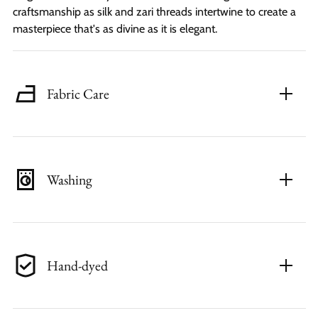
craftsmanship as silk and zari threads intertwine to create a
masterpiece that's as divine as it is elegant.
Fabric Care
Washing
Hand-dyed