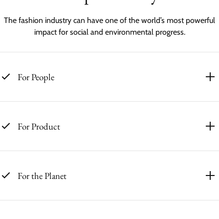
The fashion industry can have one of the world’s most powerful
impact for social and environmental progress.
For People
For Product
For the Planet