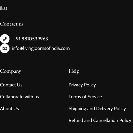
Ikat
Contact us
++91 8810539963
info@livingloomsofindia.com
Company
Help
Contact Us
Privacy Policy
Collaborate with us
Terms of Service
About Us
Shipping and Delivery Policy
Refund and Cancellation Policy