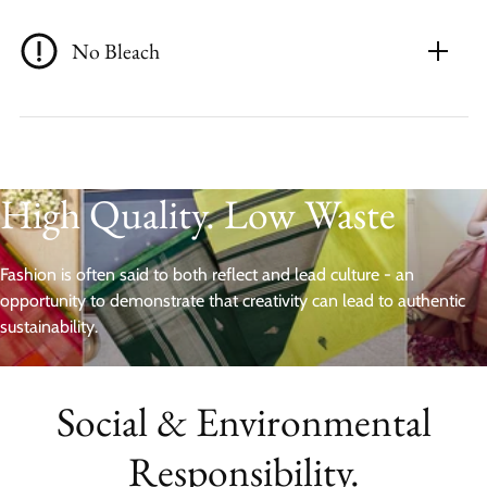
No Bleach
High Quality. Low Waste
Fashion is often said to both reflect and lead culture - an
opportunity to demonstrate that creativity can lead to authentic
sustainability.
Social & Environmental
Responsibility.