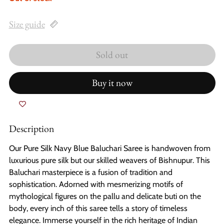
Size guide
Sold out
Buy it now
Description
Our Pure Silk Navy Blue Baluchari Saree is handwoven from
luxurious pure silk but our skilled weavers of Bishnupur. This
Baluchari masterpiece is a fusion of tradition and
sophistication. Adorned with mesmerizing motifs of
mythological figures on the pallu and delicate buti on the
body, every inch of this saree tells a story of timeless
elegance. Immerse yourself in the rich heritage of Indian