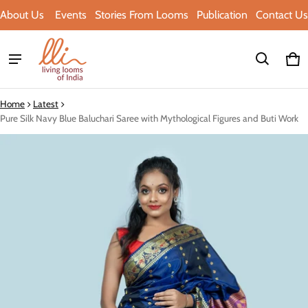
About Us
Events
Stories From Looms
Publication
Contact Us
Ca
0 i
Home
Latest
Pure Silk Navy Blue Baluchari Saree with Mythological Figures and Buti Work
ct information