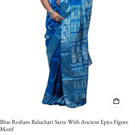
Blue Resham Baluchari Saree With Ancient Epics Figure
Motif