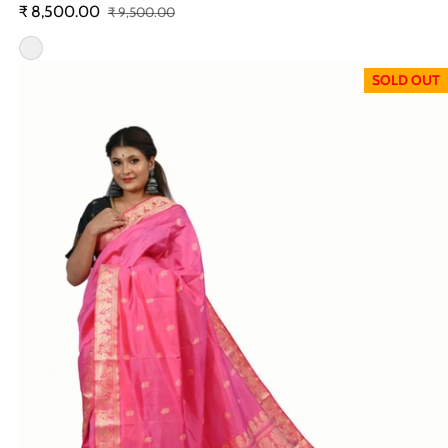
₹ 8,500.00
₹ 9,500.00
Sale price
Regular price
SOLD OUT