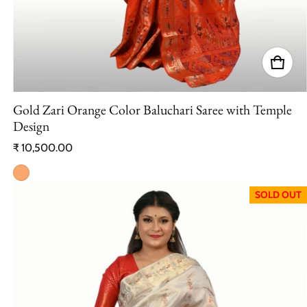
Gold Zari Orange Color Baluchari Saree with Temple
Design
Regular price
₹ 10,500.00
SOLD OUT