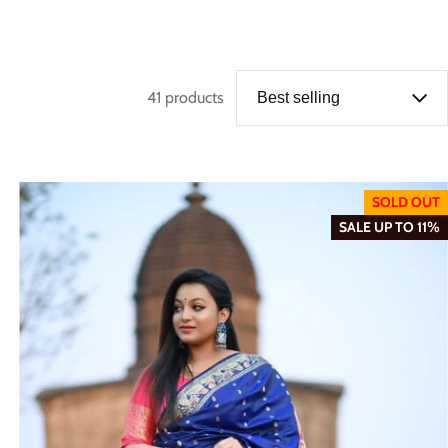
41 products
SOLD OUT
SALE UP TO 11%