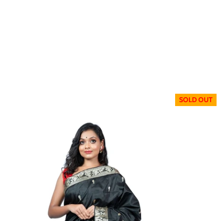
SOLD OUT