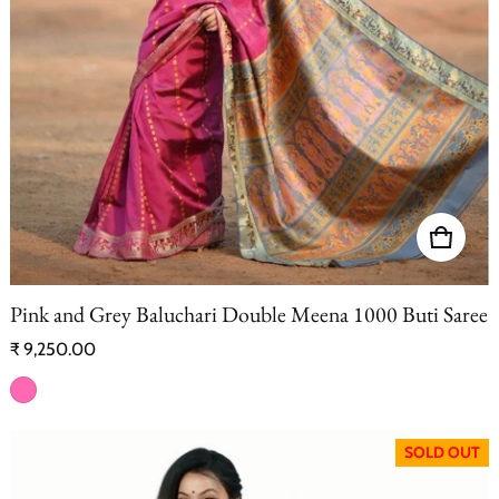
Pink and Grey Baluchari Double Meena 1000 Buti Saree
Regular price
₹ 9,250.00
SOLD OUT