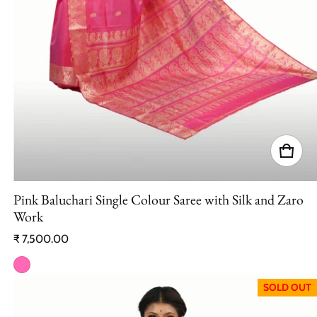
Pink Baluchari Single Colour Saree with Silk and Zaro
Work
Regular price
₹ 7,500.00
SOLD OUT