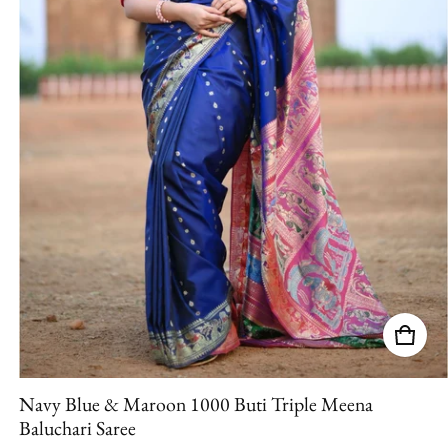
Navy Blue & Maroon 1000 Buti Triple Meena
Baluchari Saree