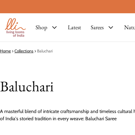
Shop
Latest
Sarees
Natu
Home
Collections
Baluchari
Baluchari
A masterful blend of intricate craftsmanship and timeless cultural 
of India's storied tradition in every weave: Baluchari Saree