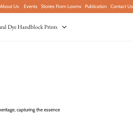
About Us
Events
Stories From Looms
Publication
Contact Us
ral Dye Handblock Prints
heritage, capturing the essence