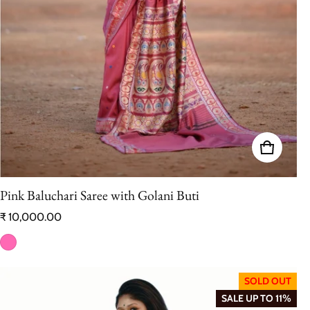
Pink Baluchari Saree with Golani Buti
Regular price
₹ 10,000.00
SOLD OUT
SALE UP TO 11%