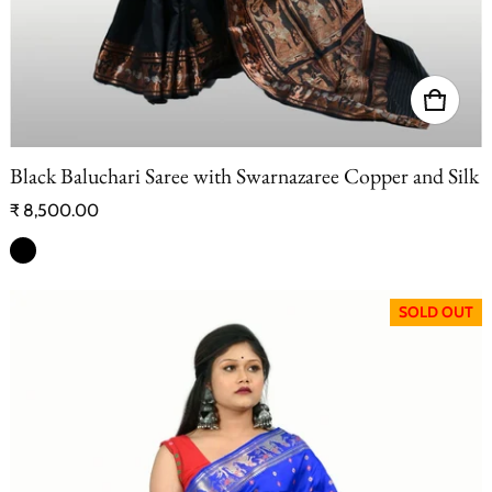
Black Baluchari Saree with Swarnazaree Copper and Silk
Regular price
₹ 8,500.00
SOLD OUT