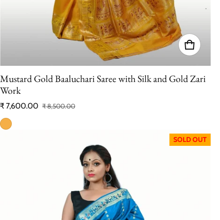
Mustard Gold Baaluchari Saree with Silk and Gold Zari
Work
₹ 7,600.00
₹ 8,500.00
Sale price
Regular price
SOLD OUT