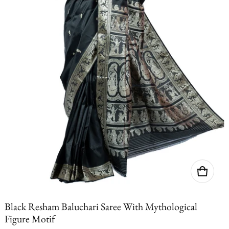
Black Resham Baluchari Saree With Mythological
Figure Motif